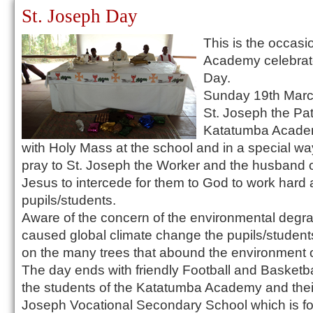
St. Joseph Day
This is the occas
Academy celebrate
Day.
Sunday 19th March
St. Joseph the Pat
Katatumba Academ
with Holy Mass at the school and in a special wa
pray to St. Joseph the Worker and the husband o
Jesus to intercede for them to God to work har
pupils/students.
Aware of the concern of the environmental degr
caused global climate change the pupils/students
on the many trees that abound the environment of
The day ends with friendly Football and Basket
the students of the Katatumba Academy and their
Joseph Vocational Secondary School which is fo