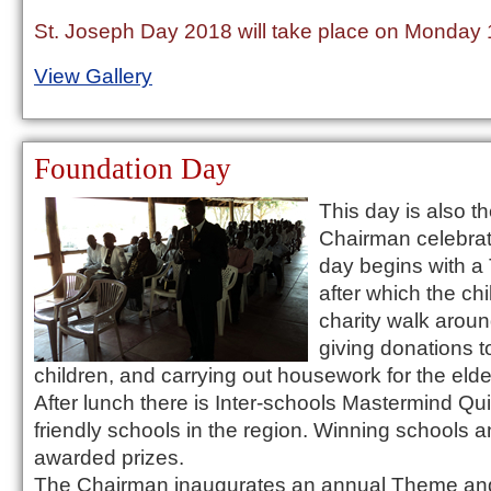
St. Joseph Day 2018 will take place on Monday
View Gallery
Foundation Day
This day is also t
Chairman celebrat
day begins with a
after which the ch
charity walk arou
giving donations 
children, and carrying out housework for the elder
After lunch there is Inter-schools Mastermind Qu
friendly schools in the region. Winning schools a
awarded prizes.
The Chairman inaugurates an annual Theme and 