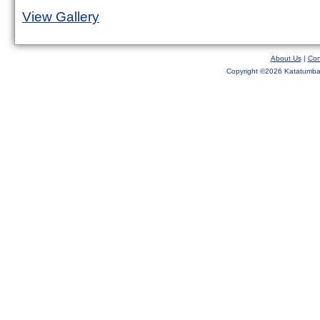
View Gallery
About Us
|
Con
Copyright ©
2026 Katatumba