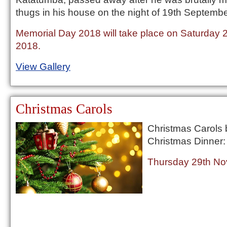
thugs in his house on the night of 19th Septemb
Memorial Day 2018 will take place on Saturday
2018.
View Gallery
Christmas Carols
Christmas Carols 
Christmas Dinner:
Thursday 29th No