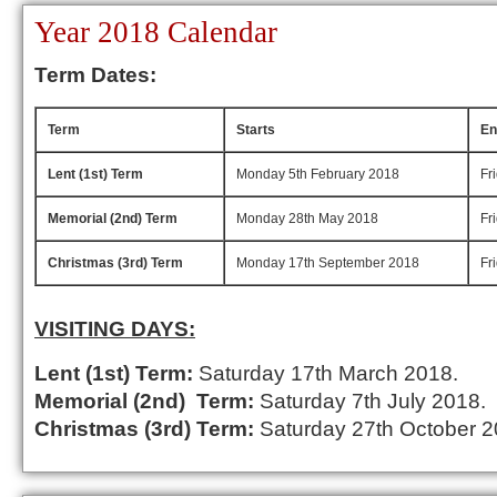
Year 2018 Calendar
Term Dates:
Term
Starts
En
Lent (1st) Term
Monday 5th February 2018
Fr
Memorial (2nd) Term
Monday 28th May 2018
Fr
Christmas (3rd) Term
Monday 17th September 2018
Fr
VISITING DAYS:
Lent (1st) Term:
Saturday 17th March 2018.
Memorial (2nd) Term:
Saturday 7th July 2018.
Christmas (3rd) Term:
Saturday 27th October 2