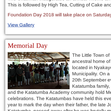
This is followed by High Tea, Cutting of Cake an
Foundation Day 2018 will take place on Saturday
View Gallery
Memorial Day
The Little Town of
ancestral home of
located in Nyakay
Municipality. On a
20th September ev
Katatumba family, 
and the Katatumba Academy community hold Me
celebrations. The Katatumbas have held this eve
year to mark the day when their father, the late J
Katatumba, passed away after he was brutally 