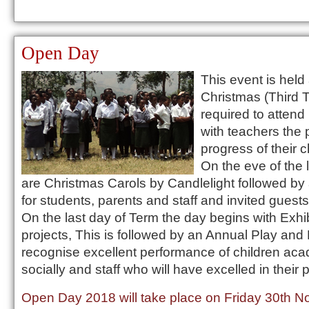
Open Day
This event is held 
Christmas (Third 
required to attend
with teachers the
progress of their c
On the eve of the 
are Christmas Carols by Candlelight followed by
for students, parents and staff and invited guests
On the last day of Term the day begins with Exhi
projects, This is followed by an Annual Play and 
recognise excellent performance of children aca
socially and staff who will have excelled in their
Open Day 2018 will take place on Friday 30th 