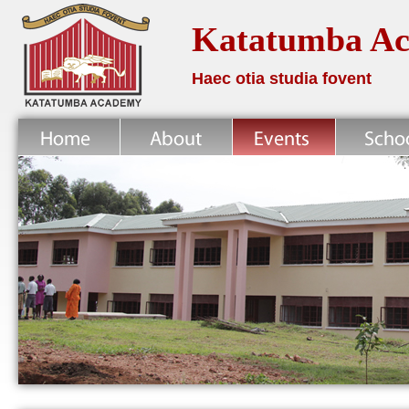
Katatumba A
Haec otia studia fovent
Home
About
News
School Life