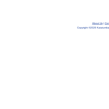
About Us
|
Con
Copyright ©
2026 Katatumba