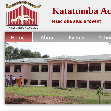
Katatumba A
Haec otia studia fovent
Home
About
News
School Life