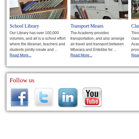
School Library
Transport Means
Cla
Our Library has over 100,000
The Academy provides
Thro
volumes, and all is a school effort
transportation, and also arrange
clas
where the librarian, teachers and
air travel and transport between
Acad
students jointly create and ...
Mbarara and Entebbe for ...
prov
Read More...
Read More...
Read
Follow us