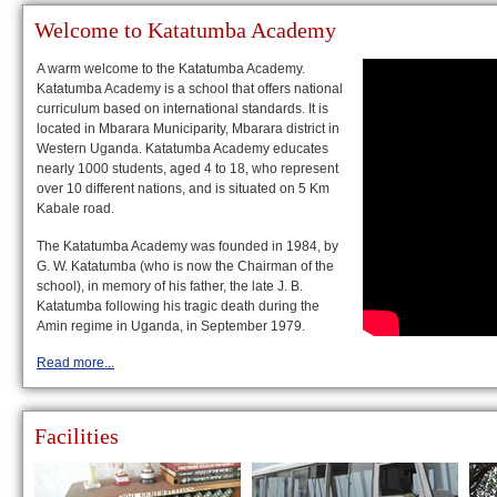
Welcome to Katatumba Academy
A warm welcome to the Katatumba Academy.
Katatumba Academy is a school that offers national
curriculum based on international standards. It is
located in Mbarara Municiparity, Mbarara district in
Western Uganda. Katatumba Academy educates
nearly 1000 students, aged 4 to 18, who represent
over 10 different nations, and is situated on 5 Km
Kabale road.
The Katatumba Academy was founded in 1984, by
G. W. Katatumba (who is now the Chairman of the
school), in memory of his father, the late J. B.
Katatumba following his tragic death during the
Amin regime in Uganda, in September 1979.
Read more...
Facilities